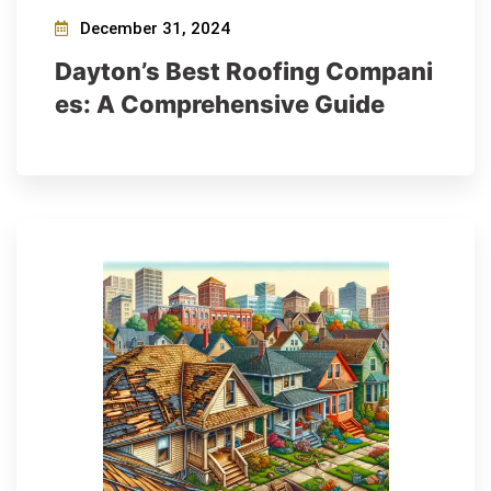
December 31, 2024
Dayton’s Best Roofing Compani
es: A Comprehensive Guide