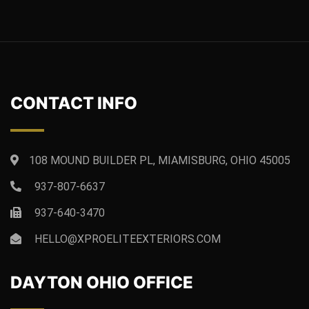
CONTACT INFO
108 MOUND BUILDER PL, MIAMISBURG, OHIO 45005
937-807-6637
937-640-3470
HELLO@XPROELITEEXTERIORS.COM
DAYTON OHIO OFFICE