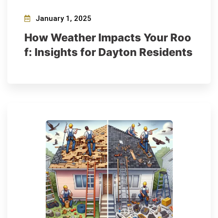
January 1, 2025
How Weather Impacts Your Roo
f: Insights for Dayton Residents