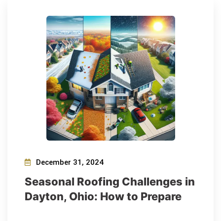
December 31, 2024
Seasonal Roofing Challenges in
Dayton, Ohio: How to Prepare