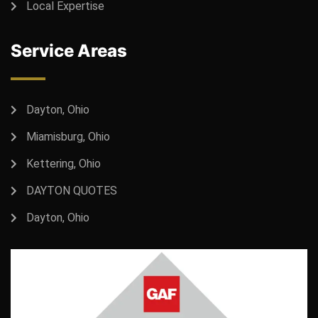
Local Expertise
Service Areas
Dayton, Ohio
Miamisburg, Ohio
Kettering, Ohio
DAYTON QUOTES
Dayton, Ohio