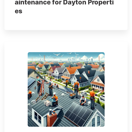
aintenance for Dayton Properti
es