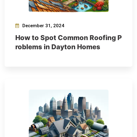
December 31, 2024
How to Spot Common Roofing P
roblems in Dayton Homes