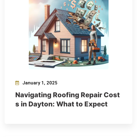
January 1, 2025
Navigating Roofing Repair Cost
s in Dayton: What to Expect