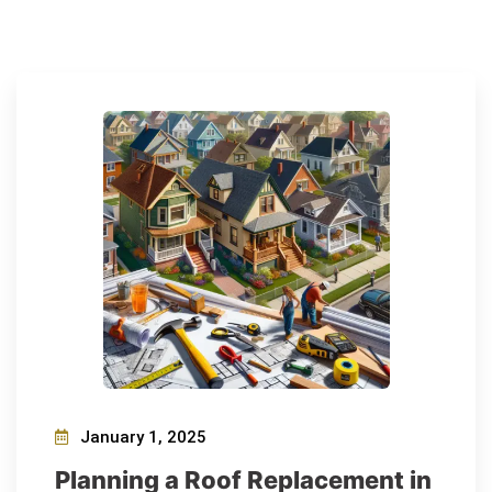
January 1, 2025
Planning a Roof Replacement in