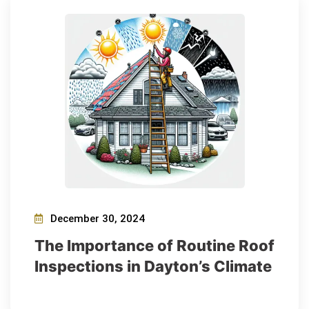
December 30, 2024
The Importance of Routine Roof
Inspections in Dayton’s Climate