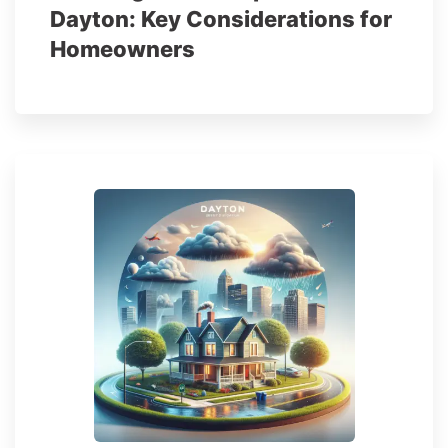
Dayton: Key Considerations for
Homeowners