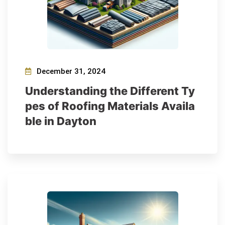
December 31, 2024
Understanding the Different Ty
pes of Roofing Materials Availa
ble in Dayton