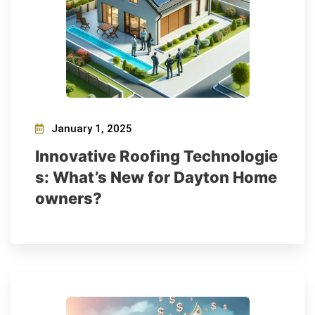
January 1, 2025
Innovative Roofing Technologie
s: What’s New for Dayton Home
owners?