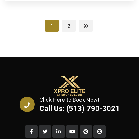
1
2
Click Here to Book Now!
Call Us: (513) 790-3021