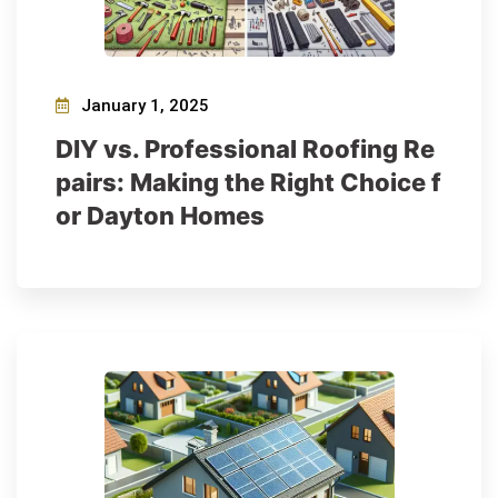
January 1, 2025
DIY vs. Professional Roofing Re
pairs: Making the Right Choice f
or Dayton Homes