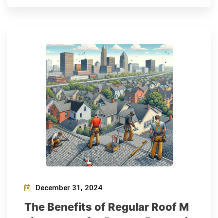
December 31, 2024
The Benefits of Regular Roof M