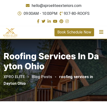
Skip
hello@xproeliteexteriors.com
to
09:00AM - 10:00PM
937-80-ROOFS
content
Book Schedule Now
Roofing Services In Da
Yton Ohio
XPRO ELITE
-
Blog Posts
-
roofing services in
Dayton Ohio