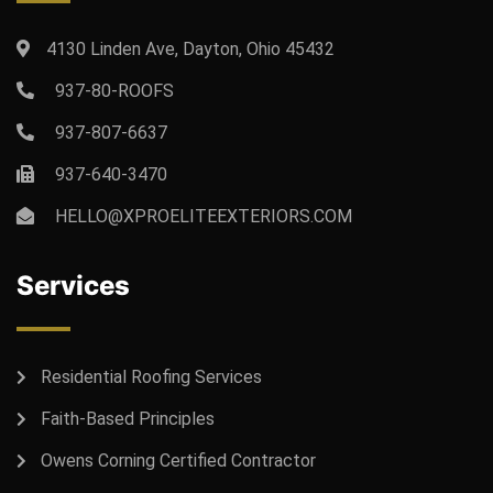
4130 Linden Ave, Dayton, Ohio 45432
937-80-ROOFS
937-807-6637
937-640-3470
HELLO@XPROELITEEXTERIORS.COM
Services
Residential Roofing Services
Faith-Based Principles
Owens Corning Certified Contractor