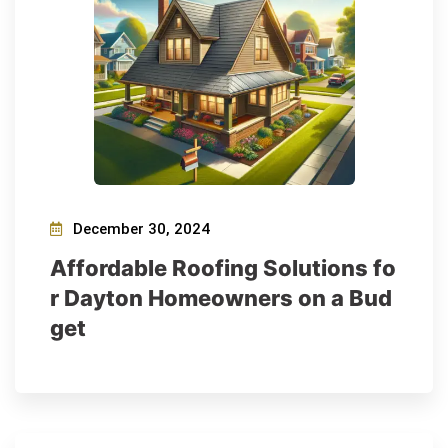
December 30, 2024
Affordable Roofing Solutions fo
r Dayton Homeowners on a Bud
get