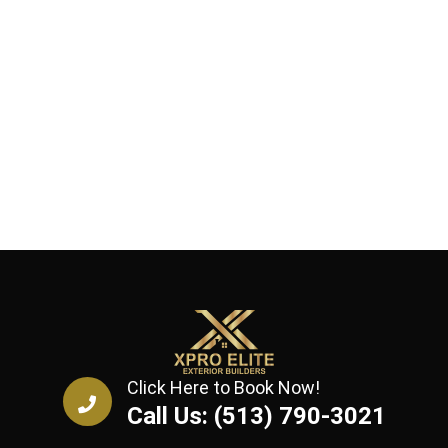
Click Here to Book Now!
Call Us: (513) 790-3021