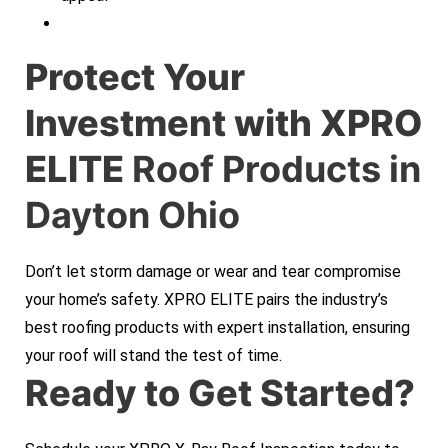
Protect Your
Investment with XPRO
ELITE
Roof Products in
Dayton Ohio
Don’t let storm damage or wear and tear compromise
your home’s safety. XPRO ELITE pairs the industry’s
best roofing products with expert installation, ensuring
your roof will stand the test of time.
Ready to Get Started?