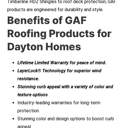
Timberline HDZ Shingles to roof deck protection, GAF
products are engineered for durability and style.
Benefits of GAF
Roofing Products for
Dayton Homes
Lifetime Limited Warranty for peace of mind.
LayerLock® Technology for superior wind
resistance.
Stunning curb appeal with a variety of color and
texture options
Industry-leading warranties for long-term
protection.
Stunning color and design options to boost curb
appeal