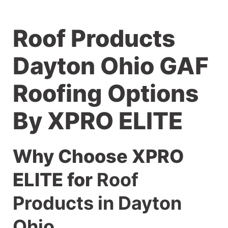
Roof Products
Dayton Ohio GAF
Roofing Options
By XPRO ELITE
Why Choose XPRO
ELITE for
Roof
Products in Dayton
Ohio