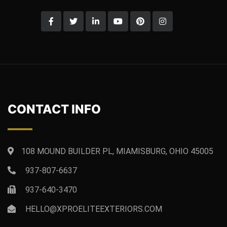
CONTACT INFO
108 MOUND BUILDER PL, MIAMISBURG, OHIO 45005
937-807-6637
937-640-3470
HELLO@XPROELITEEXTERIORS.COM