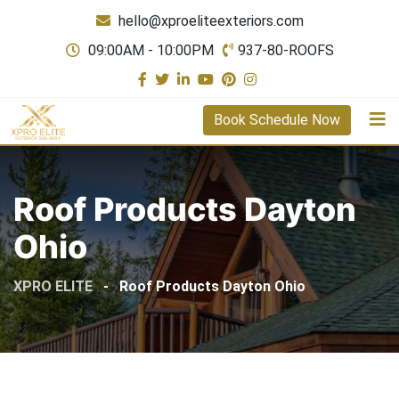
hello@xproeliteexteriors.com
09:00AM - 10:00PM
937-80-ROOFS
Book Schedule Now
Roof Products Dayton
Ohio
XPRO ELITE
-
Roof Products Dayton Ohio