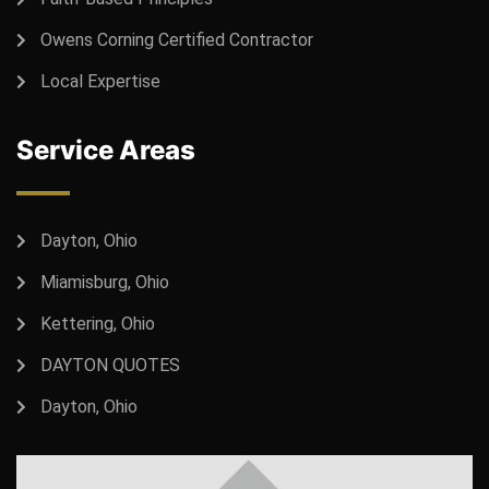
Owens Corning Certified Contractor
Local Expertise
Service Areas
Dayton, Ohio
Miamisburg, Ohio
Kettering, Ohio
DAYTON QUOTES
Dayton, Ohio