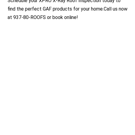
Schedule your XPRO X-Ray Roof Inspection today to
find the perfect GAF products for your home.Call us now
at 937-80-ROOFS or book online!