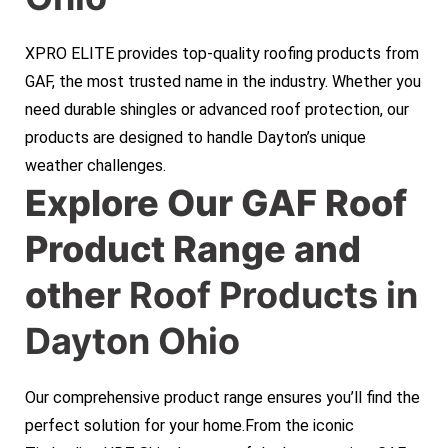
XPRO ELITE provides top-quality roofing products from
GAF, the most trusted name in the industry. Whether you
need durable shingles or advanced roof protection, our
products are designed to handle Dayton’s unique
weather challenges.
Explore Our GAF Roof
Product Range and
other
Roof Products in
Dayton Ohio
Our comprehensive product range ensures you’ll find the
perfect solution for your home.From the iconic