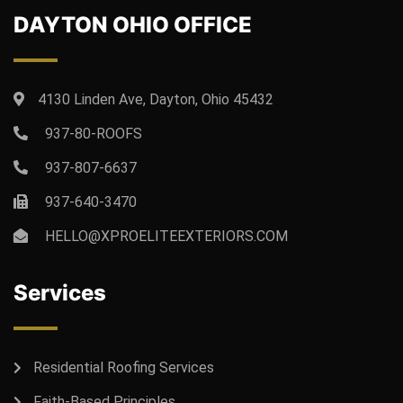
DAYTON OHIO OFFICE
4130 Linden Ave, Dayton, Ohio 45432
937-80-ROOFS
937-807-6637
937-640-3470
HELLO@XPROELITEEXTERIORS.COM
Services
Residential Roofing Services
Faith-Based Principles