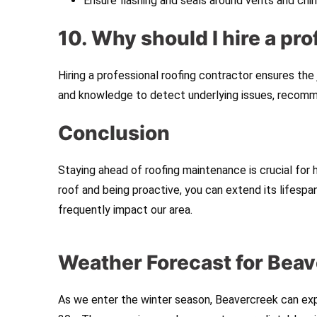
Ensure flashing and seals around vents and chi
10. Why should I hire a pr
Hiring a professional roofing contractor ensures the
and knowledge to detect underlying issues, recommen
Conclusion
Staying ahead of roofing maintenance is crucial for
roof and being proactive, you can extend its lifesp
frequently impact our area.
Weather Forecast for Beav
As we enter the winter season, Beavercreek can exp