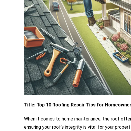
Title: Top 10 Roofing Repair Tips for Homeowner
When it comes to home maintenance, the roof often
ensuring your roof’s integrity is vital for your prop