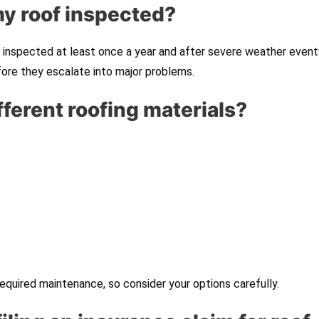
my roof inspected?
inspected at least once a year and after severe weather event
fore they escalate into major problems.
ifferent roofing materials?
equired maintenance, so consider your options carefully.