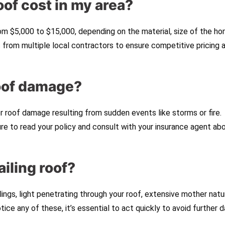
of cost in my area?
om $5,000 to $15,000, depending on the material, size of the ho
s from multiple local contractors to ensure competitive pricing 
roof damage?
 roof damage resulting from sudden events like storms or fire.
ure to read your policy and consult with your insurance agent ab
ailing roof?
ngs, light penetrating through your roof, extensive mother natu
notice any of these, it’s essential to act quickly to avoid further