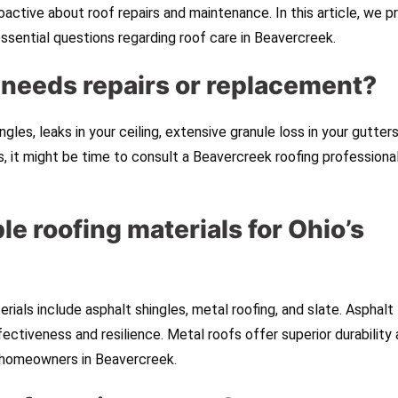
proactive about roof repairs and maintenance. In this article, we p
essential questions regarding roof care in Beavercreek.
f needs repairs or replacement?
les, leaks in your ceiling, extensive granule loss in your gutters
s, it might be time to consult a Beavercreek roofing professional
le roofing materials for Ohio’s
erials include asphalt shingles, metal roofing, and slate. Asphalt
ctiveness and resilience. Metal roofs offer superior durability 
r homeowners in Beavercreek.