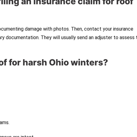
filing an insurance claim for roof
 documenting damage with photos. Then, contact your insurance
 documentation. They will usually send an adjuster to assess 
of for harsh Ohio winters?
dams.