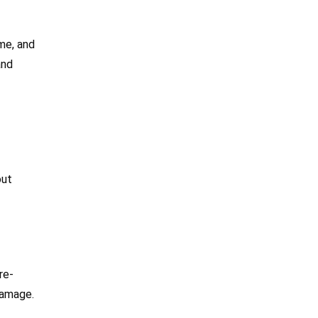
me, and
and
out
re-
 damage.