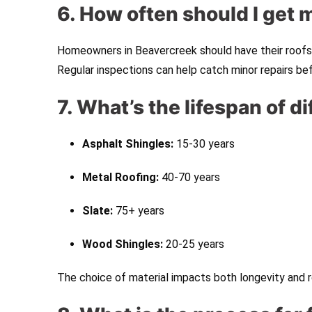
6. How often should I get 
Homeowners in Beavercreek should have their roofs 
Regular inspections can help catch minor repairs be
7. What’s the lifespan of d
Asphalt Shingles:
15-30 years
Metal Roofing:
40-70 years
Slate:
75+ years
Wood Shingles:
20-25 years
The choice of material impacts both longevity and r