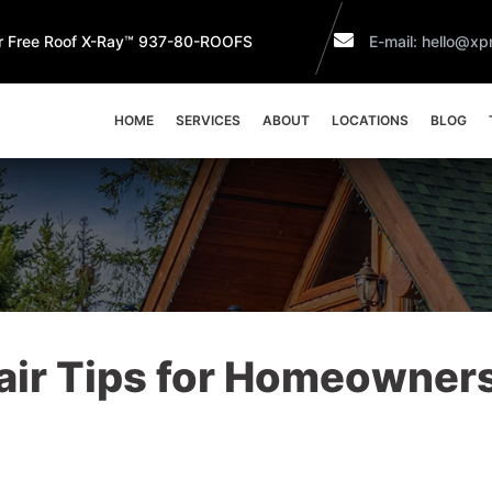
r Free Roof X-Ray™ 937-80-ROOFS
E-mail: hello@xpr
HOME
SERVICES
ABOUT
LOCATIONS
BLOG
air Tips for Homeowners