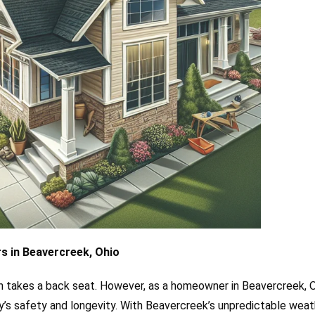
s in Beavercreek, Ohio
 takes a back seat. However, as a homeowner in Beavercreek, O
erty’s safety and longevity. With Beavercreek’s unpredictable weat