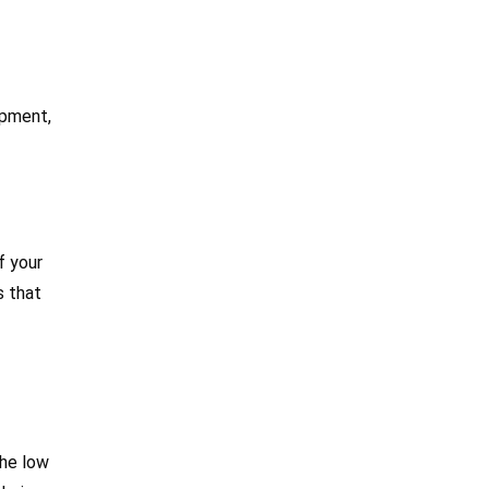
ipment,
f your
s that
the low