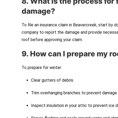
8. What is the process for 
damage?
To file an insurance claim in Beavercreek, start by
company to report the damage and provide necessary
roof before approving your claim.
9. How can I prepare my ro
To prepare for winter:
Clear gutters of debris.
Trim overhanging branches to prevent damage.
Inspect insulation in your attic to prevent ice 