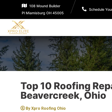
108 Mound Builder
Schedule You
Pl Miamisburg OH 45005
Top 10 Roofing Rep
Beavercreek, Ohio
By
Xpro Roofing Ohio