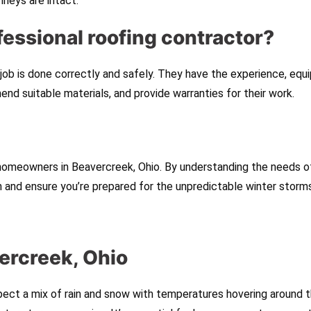
mneys are intact.
ofessional roofing contractor?
 job is done correctly and safely. They have the experience, equ
d suitable materials, and provide warranties for their work.
 homeowners in Beavercreek, Ohio. By understanding the needs o
an and ensure you’re prepared for the unpredictable winter storm
ercreek, Ohio
ect a mix of rain and snow with temperatures hovering around 