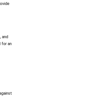
rovide
, and
 for an
against