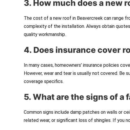
3. How much does a new ro
The cost of a new roof in Beavercreek can range fr
complexity of the installation. Always obtain quote
quality workmanship.
4. Does insurance cover 
In many cases, homeowners’ insurance policies cover
However, wear and tear is usually not covered. Be s
coverage specifics.
5. What are the signs of a f
Common signs include damp patches on walls or ceili
related wear, or significant loss of shingles. If you 