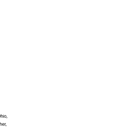
hio,
her,