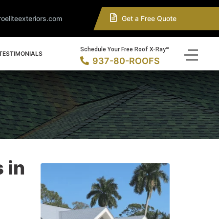
oeliteexteriors.com
Get a Free Quote
Schedule Your Free Roof X-Ray™
TESTIMONIALS
937-80-ROOFS
 in