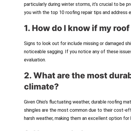
particularly during winter storms, it’s crucial to be 
you with the top 10 roofing repair tips and address 
1. How do I know if my roo
Signs to look out for include missing or damaged shing
noticeable sagging. If you notice any of these issue
evaluation.
2. What are the most durab
climate?
Given Ohio’s fluctuating weather, durable roofing mat
shingles are the most common due to their cost-effe
harsh weather, making them an excellent option fo