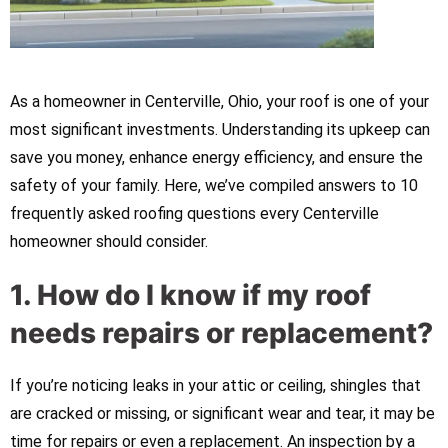
As a homeowner in Centerville, Ohio, your roof is one of your
most significant investments. Understanding its upkeep can
save you money, enhance energy efficiency, and ensure the
safety of your family. Here, we’ve compiled answers to 10
frequently asked roofing questions every Centerville
homeowner should consider.
1. How do I know if my roof
needs repairs or replacement?
If you’re noticing leaks in your attic or ceiling, shingles that
are cracked or missing, or significant wear and tear, it may be
time for repairs or even a replacement. An inspection by a