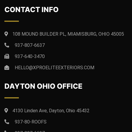
CONTACT INFO
108 MOUND BUILDER PL, MIAMISBURG, OHIO 45005
937-807-6637
937-640-3470
HELLO@XPROELITEEXTERIORS.COM
DAYTON OHIO OFFICE
4130 Linden Ave, Dayton, Ohio 45432
937-80-ROOFS