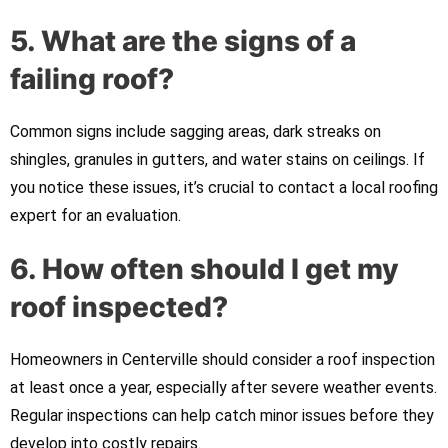
5. What are the signs of a
failing roof?
Common signs include sagging areas, dark streaks on
shingles, granules in gutters, and water stains on ceilings. If
you notice these issues, it’s crucial to contact a local roofing
expert for an evaluation.
6. How often should I get my
roof inspected?
Homeowners in Centerville should consider a roof inspection
at least once a year, especially after severe weather events.
Regular inspections can help catch minor issues before they
develop into costly repairs.