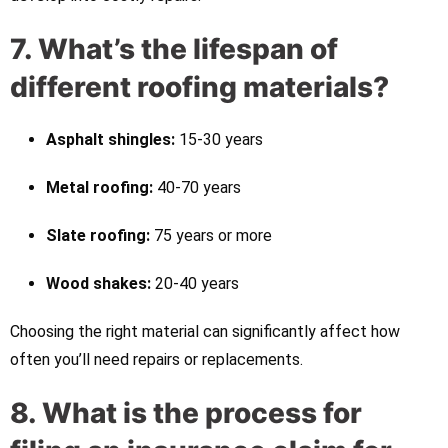
7. What’s the lifespan of
different roofing materials?
Asphalt shingles:
15-30 years
Metal roofing:
40-70 years
Slate roofing:
75 years or more
Wood shakes:
20-40 years
Choosing the right material can significantly affect how
often you’ll need repairs or replacements.
8. What is the process for