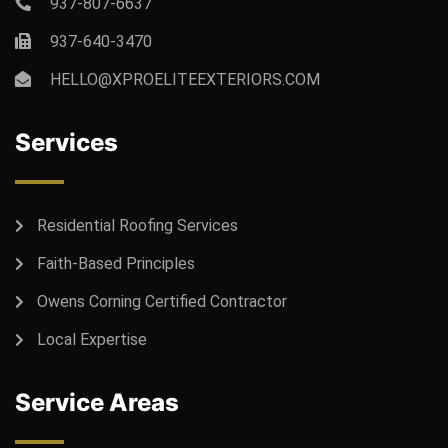
937-807-6637
937-640-3470
HELLO@XPROELITEEXTERIORS.COM
Services
Residential Roofing Services
Faith-Based Principles
Owens Corning Certified Contractor
Local Expertise
Service Areas