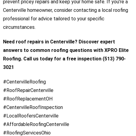
prevent pricey repairs and keep your home safe. If you’re a
Centerville homeowner, consider contacting a local roofing
professional for advice tailored to your specific
circumstances.
Need roof repairs in Centerville? Discover expert
answers to common roofing questions with XPRO Elite
Roofing. Call us today for a free inspection (513) 790-
3021
#CentervilleRoofing
#RoofRepairCenterville
#RoofReplacementOH
#CentervilleRoofInspection
#LocalRoofersCenterville
#AffordableRoofingCenterville
#RoofingServicesOhio