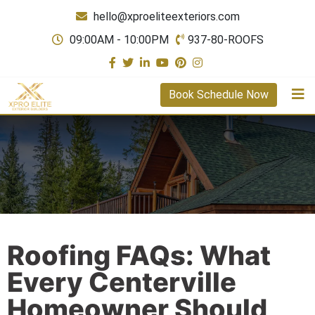
hello@xproeliteexteriors.com
09:00AM - 10:00PM
937-80-ROOFS
Book Schedule Now
Roofing FAQs: What
Every Centerville
Homeowner Should