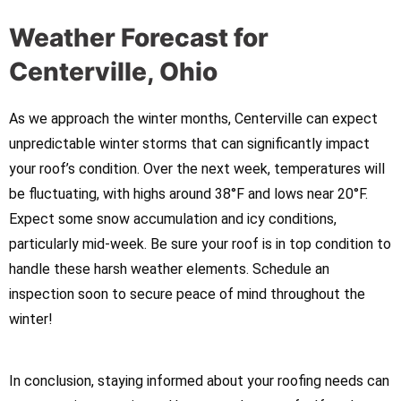
Weather Forecast for
Centerville, Ohio
As we approach the winter months, Centerville can expect
unpredictable winter storms that can significantly impact
your roof’s condition. Over the next week, temperatures will
be fluctuating, with highs around 38°F and lows near 20°F.
Expect some snow accumulation and icy conditions,
particularly mid-week. Be sure your roof is in top condition to
handle these harsh weather elements. Schedule an
inspection soon to secure peace of mind throughout the
winter!
In conclusion, staying informed about your roofing needs can