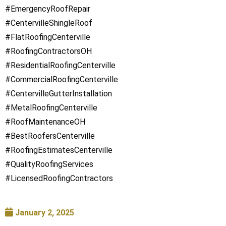
#EmergencyRoofRepair
#CentervilleShingleRoof
#FlatRoofingCenterville
#RoofingContractorsOH
#ResidentialRoofingCenterville
#CommercialRoofingCenterville
#CentervilleGutterInstallation
#MetalRoofingCenterville
#RoofMaintenanceOH
#BestRoofersCenterville
#RoofingEstimatesCenterville
#QualityRoofingServices
#LicensedRoofingContractors
January 2, 2025