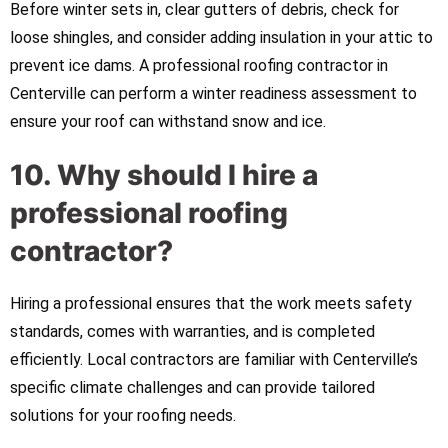
Before winter sets in, clear gutters of debris, check for
loose shingles, and consider adding insulation in your attic to
prevent ice dams. A professional roofing contractor in
Centerville can perform a winter readiness assessment to
ensure your roof can withstand snow and ice.
10. Why should I hire a
professional roofing
contractor?
Hiring a professional ensures that the work meets safety
standards, comes with warranties, and is completed
efficiently. Local contractors are familiar with Centerville’s
specific climate challenges and can provide tailored
solutions for your roofing needs.