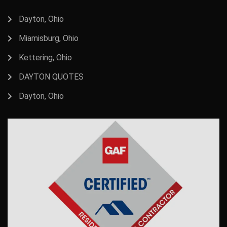
Dayton, Ohio
Miamisburg, Ohio
Kettering, Ohio
DAYTON QUOTES
Dayton, Ohio