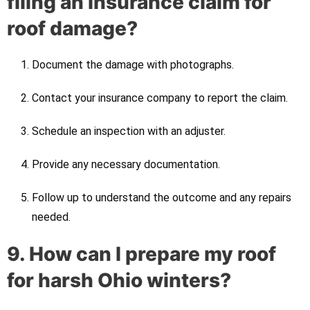
filing an insurance claim for
roof damage?
Document the damage with photographs.
Contact your insurance company to report the claim.
Schedule an inspection with an adjuster.
Provide any necessary documentation.
Follow up to understand the outcome and any repairs
needed.
9. How can I prepare my roof
for harsh Ohio winters?