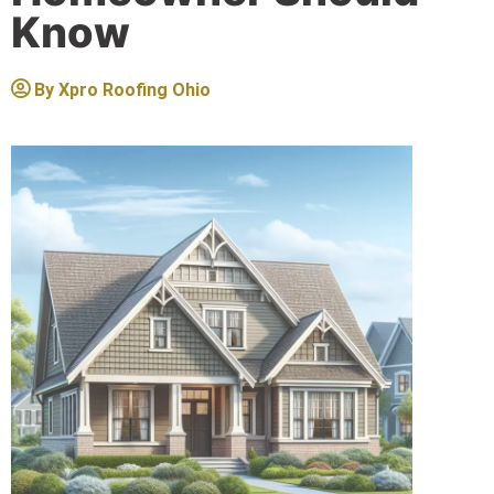
Know
By
Xpro Roofing Ohio