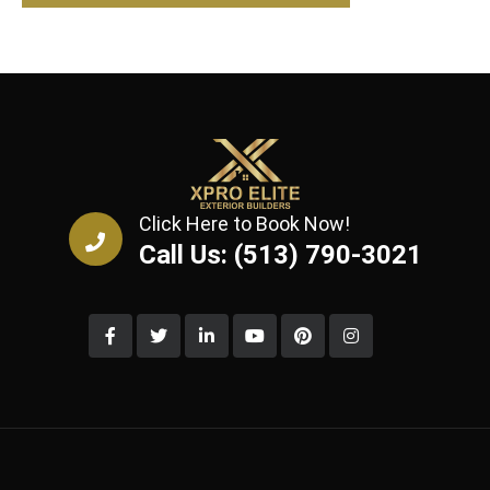
Click Here to Book Now!
Call Us: (513) 790-3021