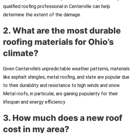
qualified roofing professional in Centerville can help
determine the extent of the damage.
2. What are the most durable
roofing materials for Ohio’s
climate?
Given Centerville’s unpredictable weather patterns, materials
like asphalt shingles, metal roofing, and slate are popular due
to their durability and resistance to high winds and snow.
Metal roofs, in particular, are gaining popularity for their
lifespan and energy efficiency.
3. How much does a new roof
cost in my area?