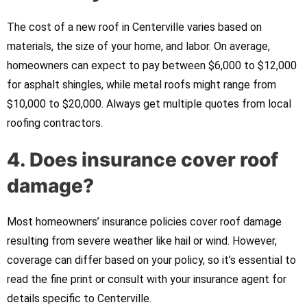
The cost of a new roof in Centerville varies based on
materials, the size of your home, and labor. On average,
homeowners can expect to pay between $6,000 to $12,000
for asphalt shingles, while metal roofs might range from
$10,000 to $20,000. Always get multiple quotes from local
roofing contractors.
4. Does insurance cover roof
damage?
Most homeowners’ insurance policies cover roof damage
resulting from severe weather like hail or wind. However,
coverage can differ based on your policy, so it’s essential to
read the fine print or consult with your insurance agent for
details specific to Centerville.