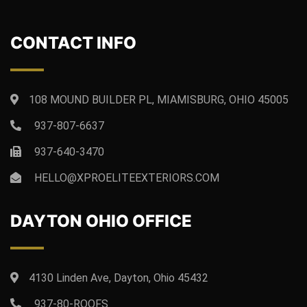
CONTACT INFO
108 MOUND BUILDER PL, MIAMISBURG, OHIO 45005
937-807-6637
937-640-3470
HELLO@XPROELITEEXTERIORS.COM
DAYTON OHIO OFFICE
4130 Linden Ave, Dayton, Ohio 45432
937-80-ROOFS