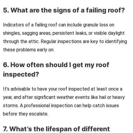
5. What are the signs of a failing roof?
Indicators of a failing roof can include granule loss on
shingles, sagging areas, persistent leaks, or visible daylight
through the attic. Regular inspections are key to identifying
these problems early on.
6. How often should I get my roof
inspected?
It’s advisable to have your roof inspected at least once a
year, and after significant weather events like hail or heavy
storms. A professional inspection can help catch issues
before they escalate.
7. What’s the lifespan of different