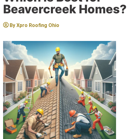
Beavercreek Homes?
By
Xpro Roofing Ohio