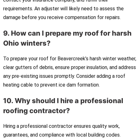
requirements. An adjuster will likely need to assess the
damage before you receive compensation for repairs.
9. How can I prepare my roof for harsh
Ohio winters?
To prepare your roof for Beavercreek’s harsh winter weather,
clear gutters of debris, ensure proper insulation, and address
any pre-existing issues promptly. Consider adding a roof
heating cable to prevent ice dam formation.
10. Why should I hire a professional
roofing contractor?
Hiring a professional contractor ensures quality work,
guarantees, and compliance with local building codes.