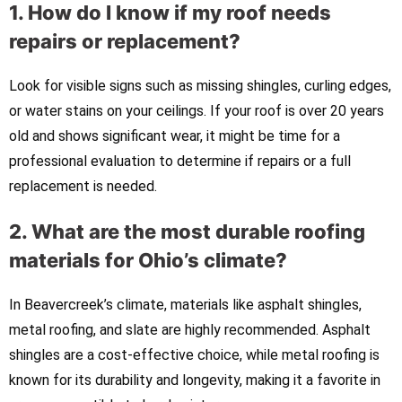
1. How do I know if my roof needs
repairs or replacement?
Look for visible signs such as missing shingles, curling edges,
or water stains on your ceilings. If your roof is over 20 years
old and shows significant wear, it might be time for a
professional evaluation to determine if repairs or a full
replacement is needed.
2. What are the most durable roofing
materials for Ohio’s climate?
In Beavercreek’s climate, materials like asphalt shingles,
metal roofing, and slate are highly recommended. Asphalt
shingles are a cost-effective choice, while metal roofing is
known for its durability and longevity, making it a favorite in