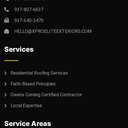
937-807-6637
937-640-3470
HELLO@XPROELITEEXTERIORS.COM
Services
Residential Roofing Services
Faith-Based Principles
Owens Corning Certified Contractor
Local Expertise
Service Areas