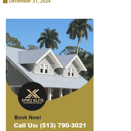
December 31, 2024