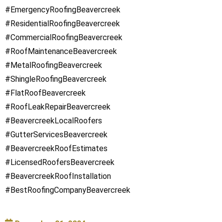
#EmergencyRoofingBeavercreek
#ResidentialRoofingBeavercreek
#CommercialRoofingBeavercreek
#RoofMaintenanceBeavercreek
#MetalRoofingBeavercreek
#ShingleRoofingBeavercreek
#FlatRoofBeavercreek
#RoofLeakRepairBeavercreek
#BeavercreekLocalRoofers
#GutterServicesBeavercreek
#BeavercreekRoofEstimates
#LicensedRoofersBeavercreek
#BeavercreekRoofInstallation
#BestRoofingCompanyBeavercreek