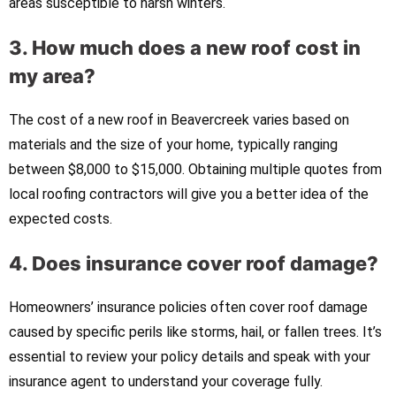
areas susceptible to harsh winters.
3. How much does a new roof cost in
my area?
The cost of a new roof in Beavercreek varies based on
materials and the size of your home, typically ranging
between $8,000 to $15,000. Obtaining multiple quotes from
local roofing contractors will give you a better idea of the
expected costs.
4. Does insurance cover roof damage?
Homeowners’ insurance policies often cover roof damage
caused by specific perils like storms, hail, or fallen trees. It’s
essential to review your policy details and speak with your
insurance agent to understand your coverage fully.