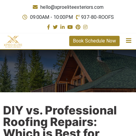
hello@xproeliteexteriors.com
09:00AM - 10:00PM
937-80-ROOFS
Book Schedule Now
DIY vs. Professional
Roofing Repairs:
Which is Best for