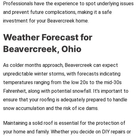
Professionals have the experience to spot underlying issues
and prevent future complications, making it a safe
investment for your Beavercreek home.
Weather Forecast for
Beavercreek, Ohio
As colder months approach, Beavercreek can expect
unpredictable winter storms, with forecasts indicating
temperatures ranging from the low 20s to the mid-30s
Fahrenheit, along with potential snowfall. It’s important to
ensure that your roofing is adequately prepared to handle
snow accumulation and the risk of ice dams.
Maintaining a solid roof is essential for the protection of
your home and family. Whether you decide on DIY repairs or