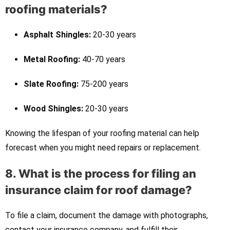
roofing materials?
Asphalt Shingles:
20-30 years
Metal Roofing:
40-70 years
Slate Roofing:
75-200 years
Wood Shingles:
20-30 years
Knowing the lifespan of your roofing material can help
forecast when you might need repairs or replacement.
8. What is the process for filing an
insurance claim for roof damage?
To file a claim, document the damage with photographs,
contact your insurance company, and fulfill their