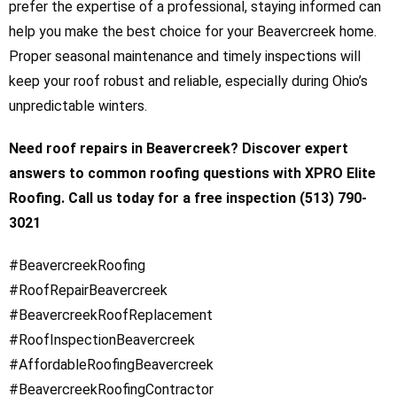
prefer the expertise of a professional, staying informed can
help you make the best choice for your Beavercreek home.
Proper seasonal maintenance and timely inspections will
keep your roof robust and reliable, especially during Ohio’s
unpredictable winters.
Need roof repairs in Beavercreek? Discover expert
answers to common roofing questions with XPRO Elite
Roofing. Call us today for a free inspection (513) 790-
3021
#BeavercreekRoofing
#RoofRepairBeavercreek
#BeavercreekRoofReplacement
#RoofInspectionBeavercreek
#AffordableRoofingBeavercreek
#BeavercreekRoofingContractor