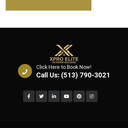
Click Here to Book Now!
Call Us: (513) 790-3021