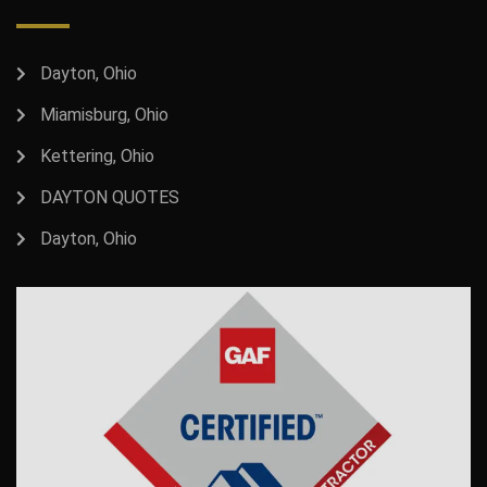
Dayton, Ohio
Miamisburg, Ohio
Kettering, Ohio
DAYTON QUOTES
Dayton, Ohio