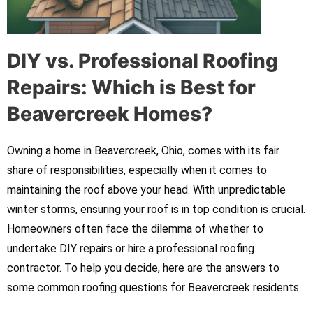
DIY vs. Professional Roofing
Repairs: Which is Best for
Beavercreek Homes?
Owning a home in Beavercreek, Ohio, comes with its fair
share of responsibilities, especially when it comes to
maintaining the roof above your head. With unpredictable
winter storms, ensuring your roof is in top condition is crucial.
Homeowners often face the dilemma of whether to
undertake DIY repairs or hire a professional roofing
contractor. To help you decide, here are the answers to
some common roofing questions for Beavercreek residents.