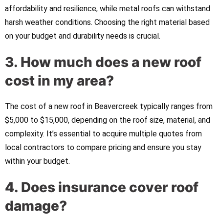
affordability and resilience, while metal roofs can withstand
harsh weather conditions. Choosing the right material based
on your budget and durability needs is crucial.
3. How much does a new roof
cost in my area?
The cost of a new roof in Beavercreek typically ranges from
$5,000 to $15,000, depending on the roof size, material, and
complexity. It’s essential to acquire multiple quotes from
local contractors to compare pricing and ensure you stay
within your budget.
4. Does insurance cover roof
damage?