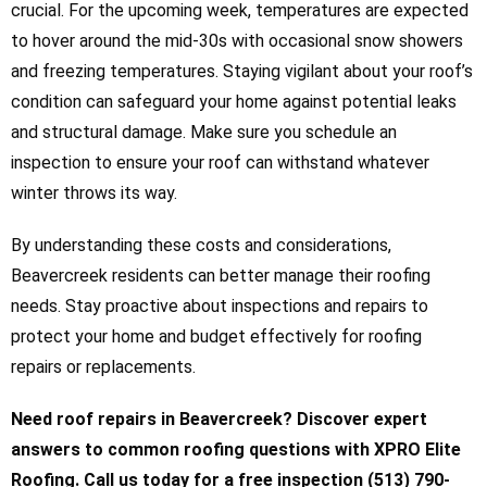
crucial. For the upcoming week, temperatures are expected
to hover around the mid-30s with occasional snow showers
and freezing temperatures. Staying vigilant about your roof’s
condition can safeguard your home against potential leaks
and structural damage. Make sure you schedule an
inspection to ensure your roof can withstand whatever
winter throws its way.
By understanding these costs and considerations,
Beavercreek residents can better manage their roofing
needs. Stay proactive about inspections and repairs to
protect your home and budget effectively for roofing
repairs or replacements.
Need roof repairs in Beavercreek? Discover expert
answers to common roofing questions with XPRO Elite
Roofing. Call us today for a free inspection (513) 790-