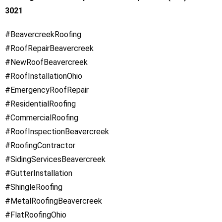
3021
#BeavercreekRoofing
#RoofRepairBeavercreek
#NewRoofBeavercreek
#RoofInstallationOhio
#EmergencyRoofRepair
#ResidentialRoofing
#CommercialRoofing
#RoofInspectionBeavercreek
#RoofingContractor
#SidingServicesBeavercreek
#GutterInstallation
#ShingleRoofing
#MetalRoofingBeavercreek
#FlatRoofingOhio