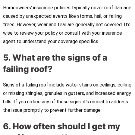
Homeowners’ insurance policies typically cover roof damage
caused by unexpected events like storms, hail, or falling
trees. However, wear and tear are generally not covered. It’s
wise to review your policy or consult with your insurance
agent to understand your coverage specifics.
5. What are the signs of a
failing roof?
Signs of a failing roof include water stains on ceilings, curling
or missing shingles, granules in gutters, and increased energy
bills. If you notice any of these signs, it’s crucial to address
the issue promptly to prevent further damage.
6. How often should I get my