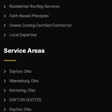
Residential Roofing Services
Faith-Based Principles
Owens Corning Certified Contractor
Local Expertise
Service Areas
Dayton, Ohio
Miamisburg, Ohio
Kettering, Ohio
DAYTON QUOTES
Dayton, Ohio