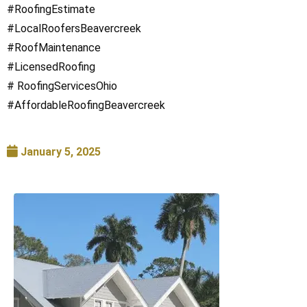
#RoofingEstimate
#LocalRoofersBeavercreek
#RoofMaintenance
#LicensedRoofing
# RoofingServicesOhio
#AffordableRoofingBeavercreek
January 5, 2025