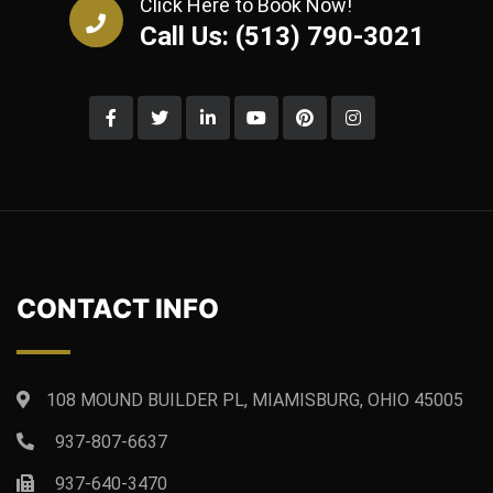
Click Here to Book Now!
Call Us: (513) 790-3021
CONTACT INFO
108 MOUND BUILDER PL, MIAMISBURG, OHIO 45005
937-807-6637
937-640-3470