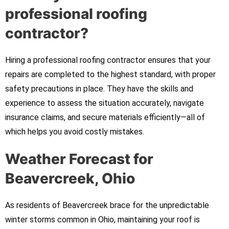
professional roofing
contractor?
Hiring a professional roofing contractor ensures that your
repairs are completed to the highest standard, with proper
safety precautions in place. They have the skills and
experience to assess the situation accurately, navigate
insurance claims, and secure materials efficiently—all of
which helps you avoid costly mistakes.
Weather Forecast for
Beavercreek, Ohio
As residents of Beavercreek brace for the unpredictable
winter storms common in Ohio, maintaining your roof is