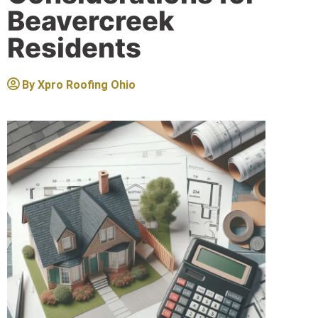
Beavercreek
Residents
By
Xpro Roofing Ohio