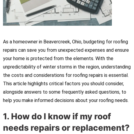
As a homeowner in Beavercreek, Ohio, budgeting for roofing
repairs can save you from unexpected expenses and ensure
your home is protected from the elements. With the
unpredictability of winter storms in the region, understanding
the costs and considerations for roofing repairs is essential.
This article highlights critical factors you should consider,
alongside answers to some frequently asked questions, to
help you make informed decisions about your roofing needs.
1. How do I know if my roof
needs repairs or replacement?