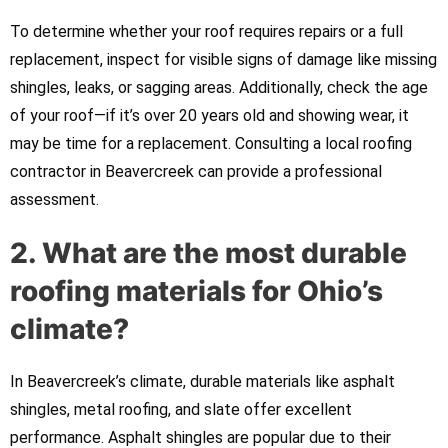
To determine whether your roof requires repairs or a full
replacement, inspect for visible signs of damage like missing
shingles, leaks, or sagging areas. Additionally, check the age
of your roof—if it’s over 20 years old and showing wear, it
may be time for a replacement. Consulting a local roofing
contractor in Beavercreek can provide a professional
assessment.
2. What are the most durable
roofing materials for Ohio’s
climate?
In Beavercreek’s climate, durable materials like asphalt
shingles, metal roofing, and slate offer excellent
performance. Asphalt shingles are popular due to their