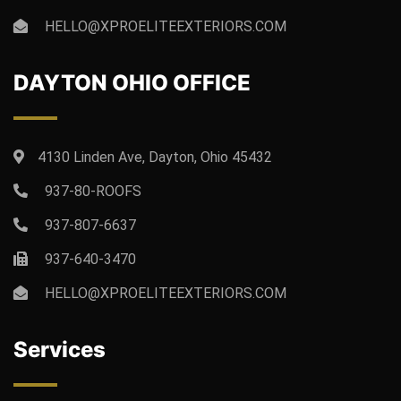
HELLO@XPROELITEEXTERIORS.COM
DAYTON OHIO OFFICE
4130 Linden Ave, Dayton, Ohio 45432
937-80-ROOFS
937-807-6637
937-640-3470
HELLO@XPROELITEEXTERIORS.COM
Services