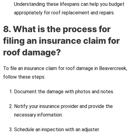
Understanding these lifespans can help you budget
appropriately for roof replacement and repairs.
8. What is the process for
filing an insurance claim for
roof damage?
To file an insurance claim for roof damage in Beavercreek,
follow these steps:
Document the damage with photos and notes.
Notify your insurance provider and provide the
necessary information.
Schedule an inspection with an adjuster.