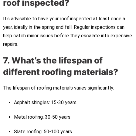
roof inspected?
It’s advisable to have your roof inspected at least once a
year, ideally in the spring and fall. Regular inspections can
help catch minor issues before they escalate into expensive
repairs.
7. What’s the lifespan of
different roofing materials?
The lifespan of roofing materials varies significantly:
Asphalt shingles: 15-30 years
Metal roofing: 30-50 years
Slate roofing: 50-100 years