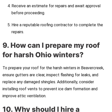
Receive an estimate for repairs and await approval
before proceeding.
Hire a reputable roofing contractor to complete the
repairs.
9. How can I prepare my roof
for harsh Ohio winters?
To prepare your roof for the harsh winters in Beavercreek,
ensure gutters are clear, inspect flashing for leaks, and
replace any damaged shingles. Additionally, consider
installing roof vents to prevent ice dam formation and
improve attic ventilation.
10. Why should I hire a