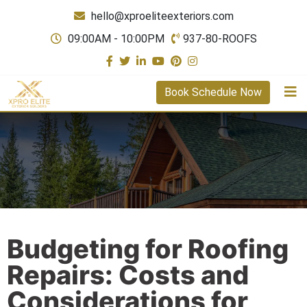
hello@xproeliteexteriors.com
09:00AM - 10:00PM
937-80-ROOFS
Book Schedule Now
Budgeting for Roofing
Repairs: Costs and
Considerations for