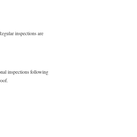
Regular inspections are
onal inspections following
roof.