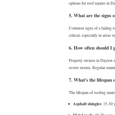
options for roof repairs in D
5. What are the signs of
Common signs of a failing ro
critical, especially in areas 
6. How often should I 
Property owners in Dayton sho
severe storms. Regular mainte
7. What’s the lifespan 
The lifespan of roofing mater
Asphalt shingles
: 15-30 
Metal roofs
: 40-70 years