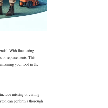
ntial. With fluctuating
s or replacements. This
intaining your roof in the
 include missing or curling
Dayton can perform a thorough