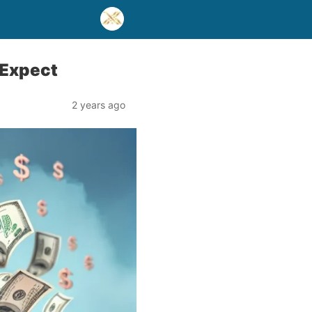
 Expect
2 years ago