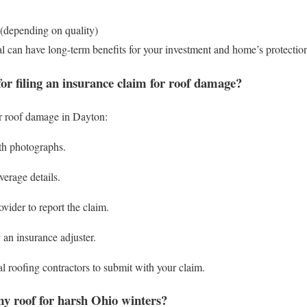
 (depending on quality)
al can have long-term benefits for your investment and home’s protectio
for filing an insurance claim for roof damage?
or roof damage in Dayton:
h photographs.
erage details.
vider to report the claim.
 an insurance adjuster.
l roofing contractors to submit with your claim.
y roof for harsh Ohio winters?