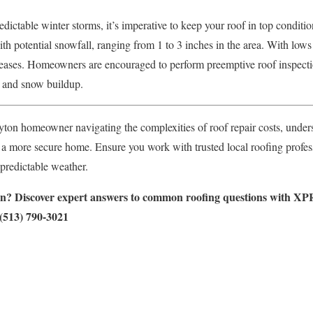
ictable winter storms, it’s imperative to keep your roof in top conditio
th potential snowfall, ranging from 1 to 3 inches in the area. With lows 
creases. Homeowners are encouraged to perform preemptive roof inspect
s and snow buildup.
ayton homeowner navigating the complexities of roof repair costs, unde
o a more secure home. Ensure you work with trusted local roofing profess
predictable weather.
on? Discover expert answers to common roofing questions with XPR
 (513) 790-3021