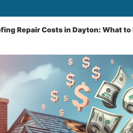
fing Repair Costs in Dayton: What to