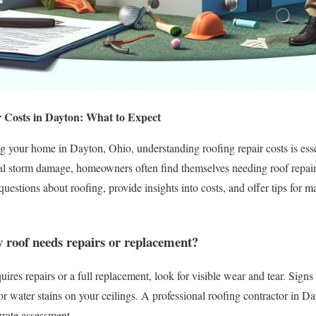
 Costs in Dayton: What to Expect
 your home in Dayton, Ohio, understanding roofing repair costs is esse
ial storm damage, homeowners often find themselves needing roof repair
estions about roofing, provide insights into costs, and offer tips for ma
 roof needs repairs or replacement?
uires repairs or a full replacement, look for visible wear and tear. Signs
, or water stains on your ceilings. A professional roofing contractor in 
urate assessment.