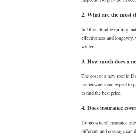
2. What are the most d
In Ohio, durable roofing mate
effectiveness and longevity, 
winters.
3. How much does a ne
The cost of a new roof in Da
homeowners can expect to pay
to find the best price.
4. Does insurance cove
Homeowners’ insurance often 
different, and coverage can 