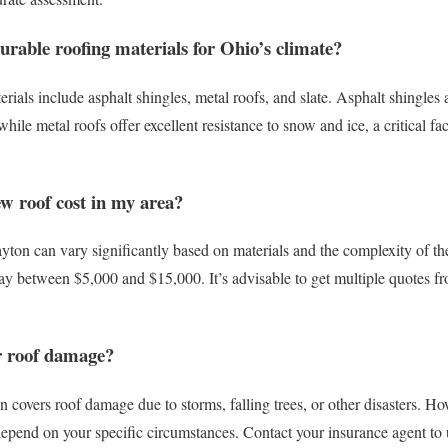
urable roofing materials for Ohio’s climate?
rials include asphalt shingles, metal roofs, and slate. Asphalt shingles a
while metal roofs offer excellent resistance to snow and ice, a critical f
w roof cost in my area?
yton can vary significantly based on materials and the complexity of the
 between $5,000 and $15,000. It’s advisable to get multiple quotes fro
r roof damage?
covers roof damage due to storms, falling trees, or other disasters. Ho
depend on your specific circumstances. Contact your insurance agent to