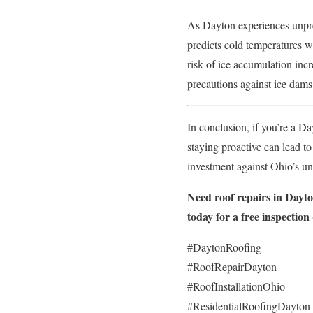
As Dayton experiences unpred
predicts cold temperatures wi
risk of ice accumulation in
precautions against ice dam
In conclusion, if you’re a D
staying proactive can lead t
investment against Ohio’s un
Need roof repairs in Dayt
today for a free inspection
#DaytonRoofing
#RoofRepairDayton
#RoofInstallationOhio
#ResidentialRoofingDayton