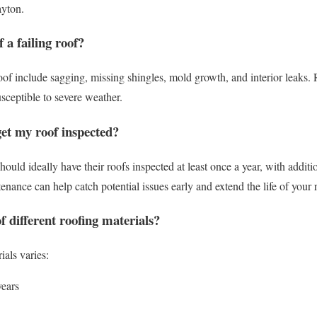
ayton.
 a failing roof?
of include sagging, missing shingles, mold growth, and interior leaks. 
susceptible to severe weather.
get my roof inspected?
uld ideally have their roofs inspected at least once a year, with additi
nance can help catch potential issues early and extend the life of your 
of different roofing materials?
ials varies:
years