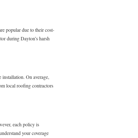
re popular due to their cost-
actor during Dayton’s harsh
 installation. On average,
m local roofing contractors
wever, each policy is
 understand your coverage