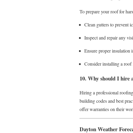
To prepare your roof for har
Clean gutters to prevent i
Inspect and repair any vi
Ensure proper insulation in
Consider installing a roo
10. Why should I hire a
Hiring a professional roofing
building codes and best pract
offer warranties on their wo
Dayton Weather Forec