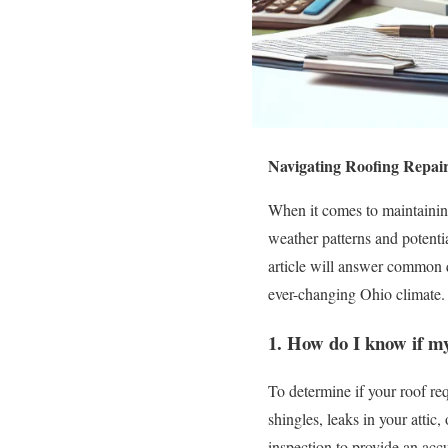
Navigating Roofing Repair
When it comes to maintaining
weather patterns and potent
article will answer common qu
ever-changing Ohio climate.
1. How do I know if my
To determine if your roof req
shingles, leaks in your attic
inspection to provide an acc