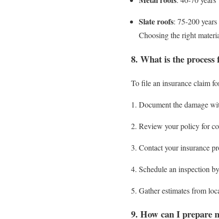
Slate roofs
: 75-200 years
Choosing the right materi
8. What is the process 
To file an insurance claim f
Document the damage wit
Review your policy for cov
Contact your insurance pro
Schedule an inspection by
Gather estimates from loca
9. How can I prepare m