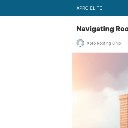
XPRO ELITE
Navigating Roo
Xpro Roofing Ohio