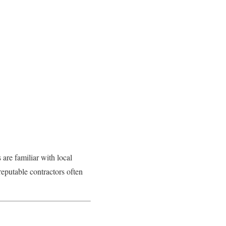
 are familiar with local
 reputable contractors often